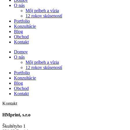
Domov
O nás
Môj príbeh a vízia
12 rokov skúseností
Portfolio
Konzultácie
Blog
Obchod
Kontakt
Domov
O nás
Môj príbeh a vízia
12 rokov skúseností
Portfolio
Konzultácie
Blog
Obchod
Kontakt
Kontakt
HMprint, s.r.o
Škultétyho 1