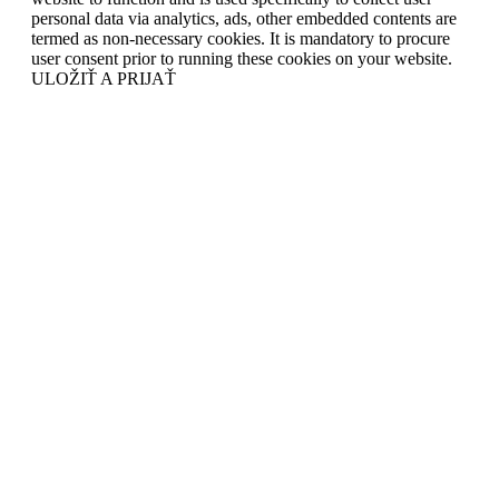
personal data via analytics, ads, other embedded contents are
termed as non-necessary cookies. It is mandatory to procure
user consent prior to running these cookies on your website.
ULOŽIŤ A PRIJAŤ