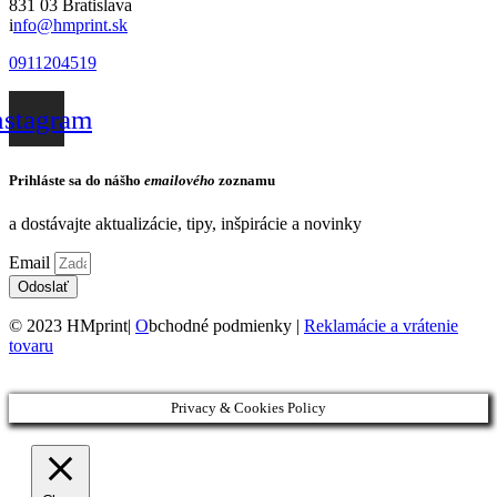
831 03 Bratislava
i
nfo@hmprint.sk
0911204519
nstagram
Prihláste sa do nášho
emailového
zoznamu
a dostávajte aktualizácie, tipy, inšpirácie a novinky
Email
Odoslať
© 2023 HMprint|
O
bchodné podmienky |
Reklamácie a vrátenie
tovaru
Privacy & Cookies Policy