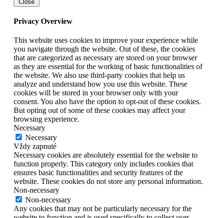
Close
Privacy Overview
This website uses cookies to improve your experience while
you navigate through the website. Out of these, the cookies
that are categorized as necessary are stored on your browser
as they are essential for the working of basic functionalities of
the website. We also use third-party cookies that help us
analyze and understand how you use this website. These
cookies will be stored in your browser only with your
consent. You also have the option to opt-out of these cookies.
But opting out of some of these cookies may affect your
browsing experience.
Necessary
Necessary
Vždy zapnuté
Necessary cookies are absolutely essential for the website to
function properly. This category only includes cookies that
ensures basic functionalities and security features of the
website. These cookies do not store any personal information.
Non-necessary
Non-necessary
Any cookies that may not be particularly necessary for the
website to function and is used specifically to collect user