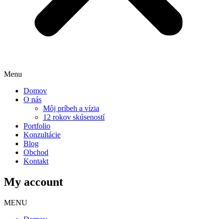
Menu
Domov
O nás
Môj príbeh a vízia
12 rokov skúseností
Portfolio
Konzultácie
Blog
Obchod
Kontakt
My account
MENU