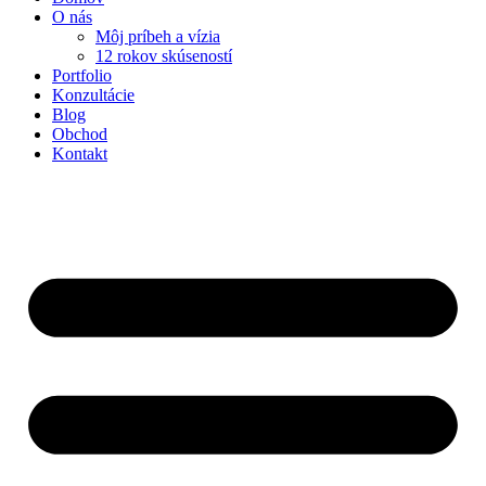
O nás
Môj príbeh a vízia
12 rokov skúseností
Portfolio
Konzultácie
Blog
Obchod
Kontakt