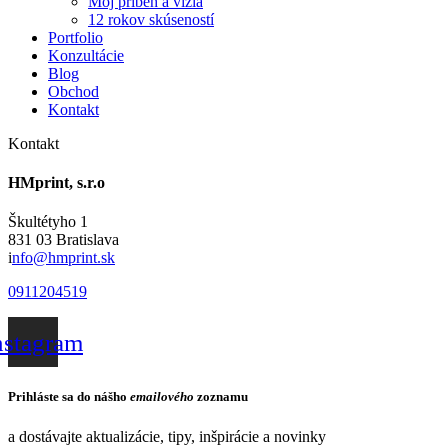
Môj príbeh a vízia
12 rokov skúseností
Portfolio
Konzultácie
Blog
Obchod
Kontakt
Kontakt
HMprint, s.r.o
Škultétyho 1
831 03 Bratislava
i
nfo@hmprint.sk
0911204519
nstagram
Prihláste sa do nášho
emailového
zoznamu
a dostávajte aktualizácie, tipy, inšpirácie a novinky