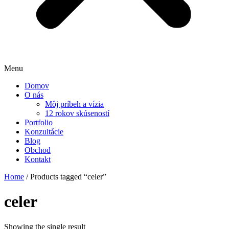
Menu
Domov
O nás
Môj príbeh a vízia
12 rokov skúseností
Portfolio
Konzultácie
Blog
Obchod
Kontakt
Home
/ Products tagged “celer”
celer
Showing the single result