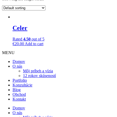
Celer
Rated
4.50
out of 5
€
20.00
Add to cart
MENU
Domov
O nás
Môj príbeh a vízia
12 rokov skúseností
Portfolio
Konzultácie
Blog
Obchod
Kontakt
Domov
O nás