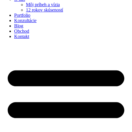
Môj príbeh a vízia
12 rokov skúseností
Portfolio
Konzultácie
Blog
Obchod
Kontakt