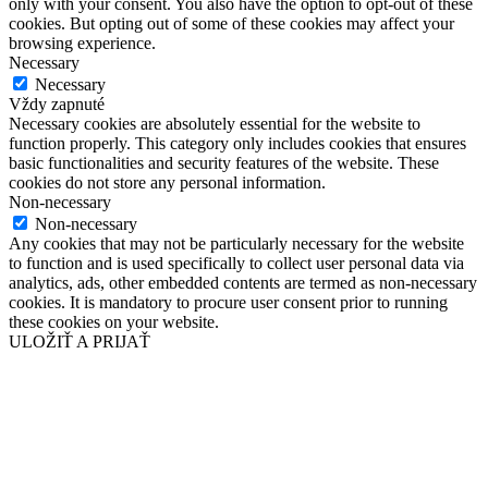
only with your consent. You also have the option to opt-out of these
cookies. But opting out of some of these cookies may affect your
browsing experience.
Necessary
Necessary
Vždy zapnuté
Necessary cookies are absolutely essential for the website to
function properly. This category only includes cookies that ensures
basic functionalities and security features of the website. These
cookies do not store any personal information.
Non-necessary
Non-necessary
Any cookies that may not be particularly necessary for the website
to function and is used specifically to collect user personal data via
analytics, ads, other embedded contents are termed as non-necessary
cookies. It is mandatory to procure user consent prior to running
these cookies on your website.
ULOŽIŤ A PRIJAŤ