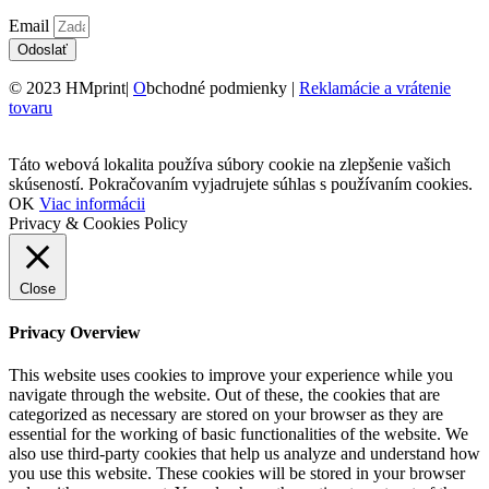
Email
Odoslať
© 2023 HMprint|
O
bchodné podmienky |
Reklamácie a vrátenie
tovaru
Táto webová lokalita používa súbory cookie na zlepšenie vašich
skúseností. Pokračovaním vyjadrujete súhlas s používaním cookies.
OK
Viac informácii
Privacy & Cookies Policy
Close
Privacy Overview
This website uses cookies to improve your experience while you
navigate through the website. Out of these, the cookies that are
categorized as necessary are stored on your browser as they are
essential for the working of basic functionalities of the website. We
also use third-party cookies that help us analyze and understand how
you use this website. These cookies will be stored in your browser