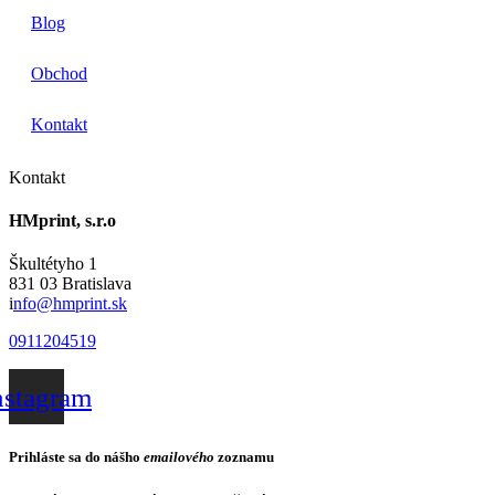
Blog
Obchod
Kontakt
Kontakt
HMprint, s.r.o
Škultétyho 1
831 03 Bratislava
i
nfo@hmprint.sk
0911204519
nstagram
Prihláste sa do nášho
emailového
zoznamu