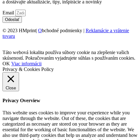
a dostávajte aktualizácie, tipy, inšpirácie a novinky
Email
Odoslať
© 2023 HMprint|
O
bchodné podmienky |
Reklamácie a vrátenie
tovaru
Táto webová lokalita používa súbory cookie na zlepšenie vašich
skúseností. Pokračovaním vyjadrujete súhlas s používaním cookies.
OK
Viac informácii
Privacy & Cookies Policy
Close
Privacy Overview
This website uses cookies to improve your experience while you
navigate through the website. Out of these, the cookies that are
categorized as necessary are stored on your browser as they are
essential for the working of basic functionalities of the website. We
also use third-party cookies that help us analyze and understand how