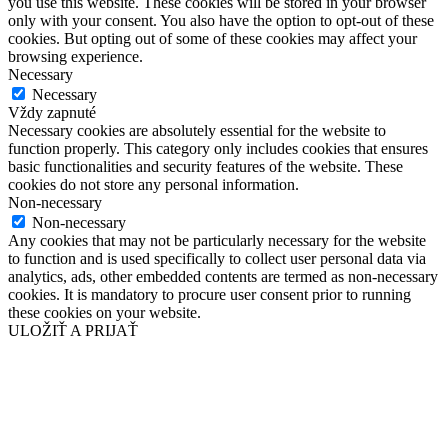
you use this website. These cookies will be stored in your browser
only with your consent. You also have the option to opt-out of these
cookies. But opting out of some of these cookies may affect your
browsing experience.
Necessary
Necessary
Vždy zapnuté
Necessary cookies are absolutely essential for the website to
function properly. This category only includes cookies that ensures
basic functionalities and security features of the website. These
cookies do not store any personal information.
Non-necessary
Non-necessary
Any cookies that may not be particularly necessary for the website
to function and is used specifically to collect user personal data via
analytics, ads, other embedded contents are termed as non-necessary
cookies. It is mandatory to procure user consent prior to running
these cookies on your website.
ULOŽIŤ A PRIJAŤ