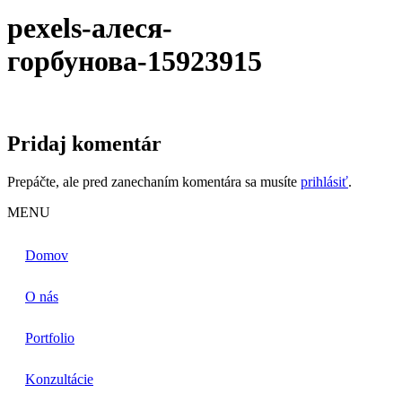
pexels-алеся-
горбунова-15923915
Pridaj komentár
Prepáčte, ale pred zanechaním komentára sa musíte
prihlásiť
.
MENU
Domov
O nás
Portfolio
Konzultácie