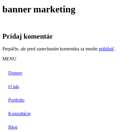
banner marketing
Pridaj komentár
Prepáčte, ale pred zanechaním komentára sa musíte
prihlásiť
.
MENU
Domov
O nás
Portfolio
Konzultácie
Blog