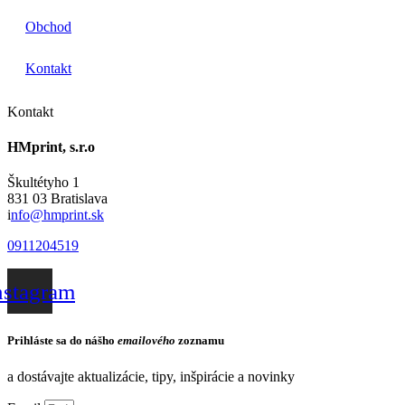
Obchod
Kontakt
Kontakt
HMprint, s.r.o
Škultétyho 1
831 03 Bratislava
i
nfo@hmprint.sk
0911204519
nstagram
Prihláste sa do nášho
emailového
zoznamu
a dostávajte aktualizácie, tipy, inšpirácie a novinky