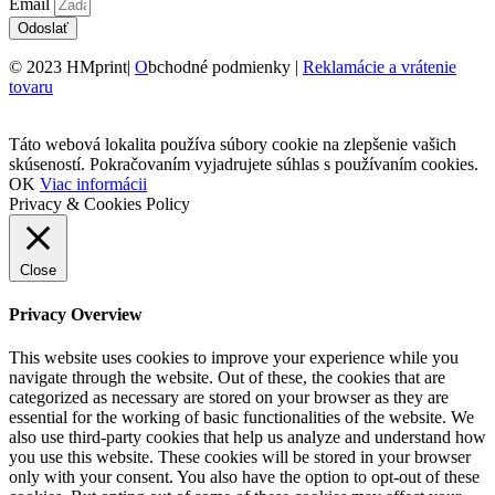
Email
Odoslať
© 2023 HMprint|
O
bchodné podmienky |
Reklamácie a vrátenie
tovaru
Táto webová lokalita používa súbory cookie na zlepšenie vašich
skúseností. Pokračovaním vyjadrujete súhlas s používaním cookies.
OK
Viac informácii
Privacy & Cookies Policy
Close
Privacy Overview
This website uses cookies to improve your experience while you
navigate through the website. Out of these, the cookies that are
categorized as necessary are stored on your browser as they are
essential for the working of basic functionalities of the website. We
also use third-party cookies that help us analyze and understand how
you use this website. These cookies will be stored in your browser
only with your consent. You also have the option to opt-out of these