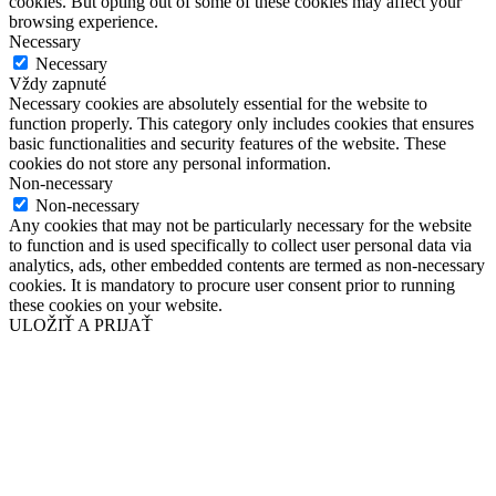
cookies. But opting out of some of these cookies may affect your
browsing experience.
Necessary
Necessary
Vždy zapnuté
Necessary cookies are absolutely essential for the website to
function properly. This category only includes cookies that ensures
basic functionalities and security features of the website. These
cookies do not store any personal information.
Non-necessary
Non-necessary
Any cookies that may not be particularly necessary for the website
to function and is used specifically to collect user personal data via
analytics, ads, other embedded contents are termed as non-necessary
cookies. It is mandatory to procure user consent prior to running
these cookies on your website.
ULOŽIŤ A PRIJAŤ