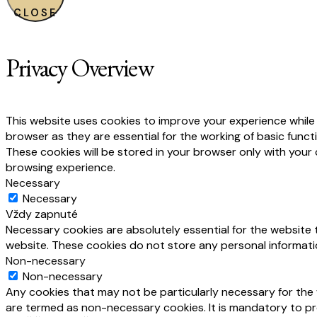
CLOSE
Privacy Overview
This website uses cookies to improve your experience while
browser as they are essential for the working of basic funct
These cookies will be stored in your browser only with your
browsing experience.
Necessary
Necessary
Vždy zapnuté
Necessary cookies are absolutely essential for the website t
website. These cookies do not store any personal informati
Non-necessary
Non-necessary
Any cookies that may not be particularly necessary for the 
are termed as non-necessary cookies. It is mandatory to pr