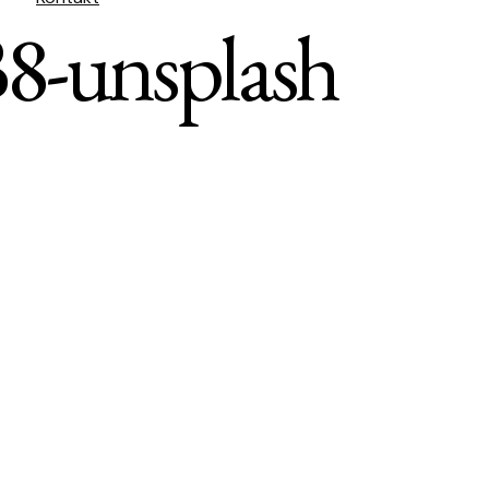
8-unsplash