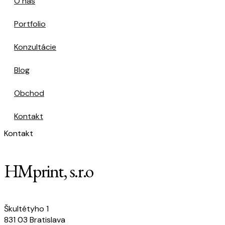
O nás
Portfolio
Konzultácie
Blog
Obchod
Kontakt
Kontakt
HMprint, s.r.o
Škultétyho 1
831 03 Bratislava