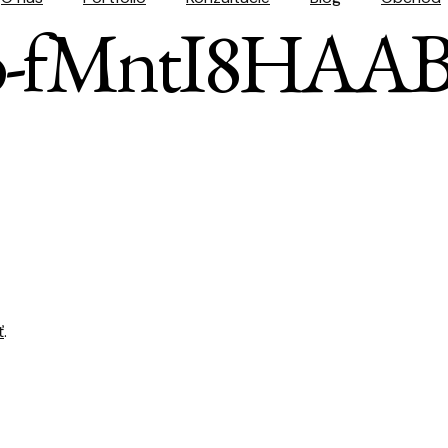
so-fMntI8HAAB
ť
.