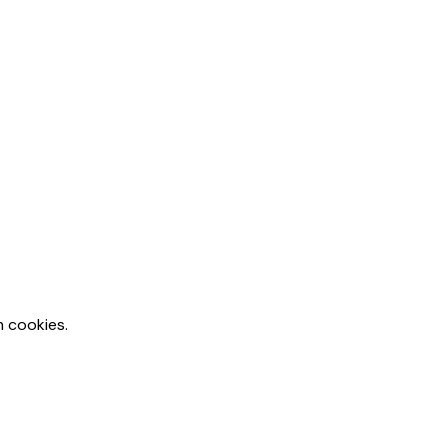
m cookies.