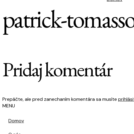
patrick-tomas
Pridaj komentár
Prepáčte, ale pred zanechaním komentára sa musíte
prihlási
MENU
Domov