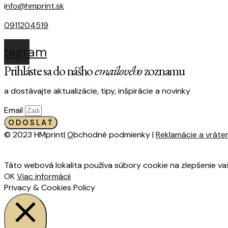
i
nfo@hmprint.sk
0911204519
nstagram
Prihláste sa do nášho
emailového
zoznamu
a dostávajte aktualizácie, tipy, inšpirácie a novinky
Email
ODOSLAŤ
© 2023 HMprint|
O
bchodné podmienky |
Reklamácie a vráte
Táto webová lokalita používa súbory cookie na zlepšenie va
OK
Viac informácii
Privacy & Cookies Policy