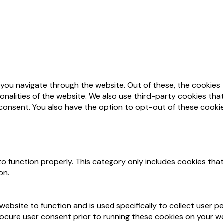
 you navigate through the website. Out of these, the cookies
ionalities of the website. We also use third-party cookies th
 consent. You also have the option to opt-out of these cooki
o function properly. This category only includes cookies that
on.
website to function and is used specifically to collect user 
ocure user consent prior to running these cookies on your we