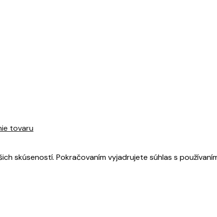
nie tovaru
šich skúseností. Pokračovaním vyjadrujete súhlas s používaní