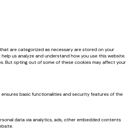
 that are categorized as necessary are stored on your
at help us analyze and understand how you use this website.
es. But opting out of some of these cookies may affect your
 ensures basic functionalities and security features of the
personal data via analytics, ads, other embedded contents
bsite.