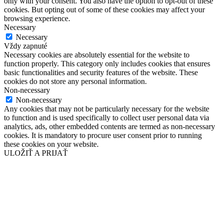
only with your consent. You also have the option to opt-out of these
cookies. But opting out of some of these cookies may affect your
browsing experience.
Necessary
Necessary
Vždy zapnuté
Necessary cookies are absolutely essential for the website to
function properly. This category only includes cookies that ensures
basic functionalities and security features of the website. These
cookies do not store any personal information.
Non-necessary
Non-necessary
Any cookies that may not be particularly necessary for the website
to function and is used specifically to collect user personal data via
analytics, ads, other embedded contents are termed as non-necessary
cookies. It is mandatory to procure user consent prior to running
these cookies on your website.
ULOŽIŤ A PRIJAŤ