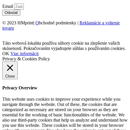
Email
Odoslať
© 2023 HMprint|
O
bchodné podmienky |
Reklamácie a vrátenie
tovaru
Táto webová lokalita používa súbory cookie na zlepšenie vašich
skúseností. Pokračovaním vyjadrujete súhlas s používaním cookies.
OK
Viac informácii
Privacy & Cookies Policy
Close
Privacy Overview
This website uses cookies to improve your experience while you
navigate through the website. Out of these, the cookies that are
categorized as necessary are stored on your browser as they are
essential for the working of basic functionalities of the website. We
also use third-party cookies that help us analyze and understand how
you use this website. These cookies will be stored in your browser