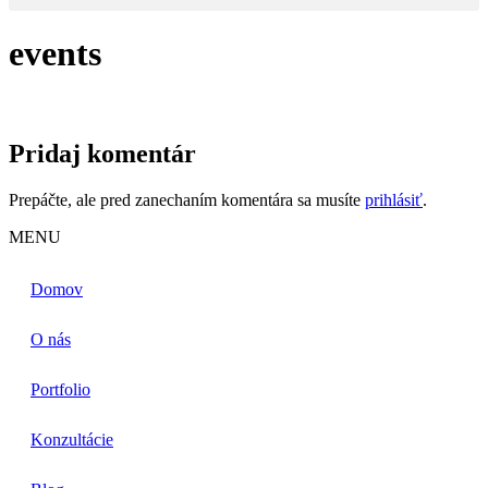
events
Pridaj komentár
Prepáčte, ale pred zanechaním komentára sa musíte
prihlásiť
.
MENU
Domov
O nás
Portfolio
Konzultácie