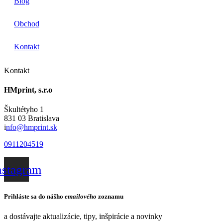
Blog
Obchod
Kontakt
Kontakt
HMprint, s.r.o
Škultétyho 1
831 03 Bratislava
i
nfo@hmprint.sk
0911204519
nstagram
Prihláste sa do nášho
emailového
zoznamu
a dostávajte aktualizácie, tipy, inšpirácie a novinky