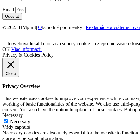
Email
Odoslať
© 2023 HMprint|
O
bchodné podmienky |
Reklamácie a vrátenie tova
Táto webová lokalita používa súbory cookie na zlepšenie vašich skús
OK
Viac informácii
Privacy & Cookies Policy
Close
Privacy Overview
This website uses cookies to improve your experience while you navigat
working of basic functionalities of the website. We also use third-pa
consent. You also have the option to opt-out of these cookies. But op
Necessary
Necessary
Vždy zapnuté
Necessary cookies are absolutely essential for the website to function 
store any personal information.