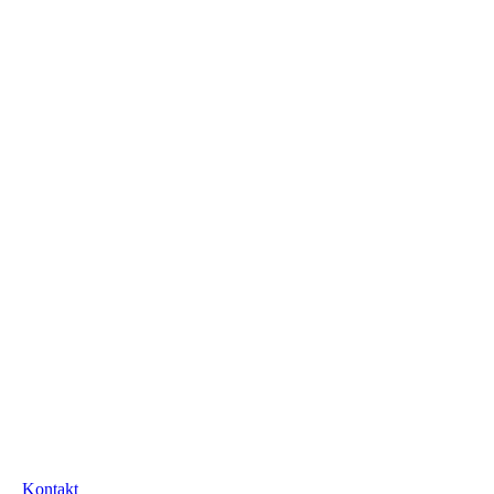
Kontakt