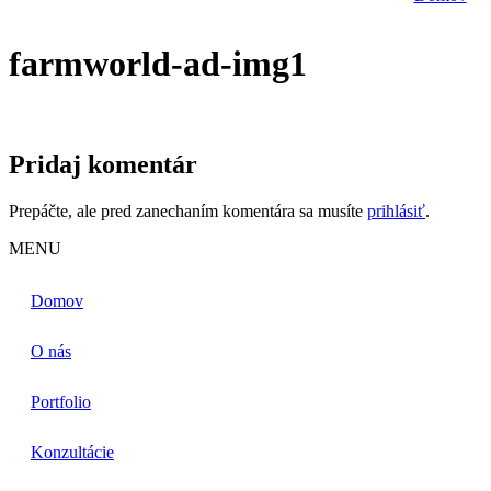
farmworld-ad-img1
Pridaj komentár
Prepáčte, ale pred zanechaním komentára sa musíte
prihlásiť
.
MENU
Domov
O nás
Portfolio
Konzultácie