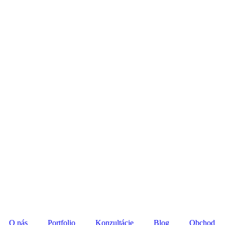
O nás
Portfolio
Konzultácie
Blog
Obchod