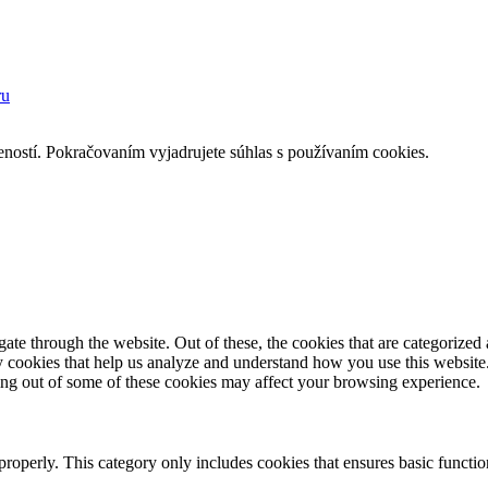
ru
eností. Pokračovaním vyjadrujete súhlas s používaním cookies.
e through the website. Out of these, the cookies that are categorized a
rty cookies that help us analyze and understand how you use this websit
ting out of some of these cookies may affect your browsing experience.
properly. This category only includes cookies that ensures basic functio