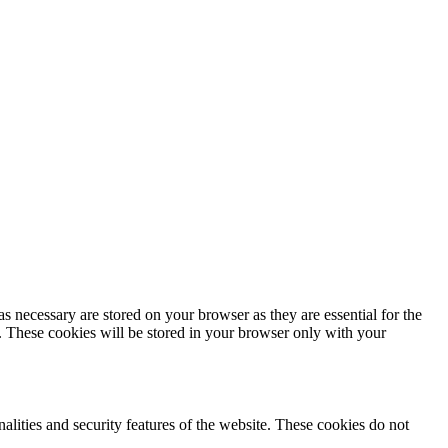
s necessary are stored on your browser as they are essential for the
e. These cookies will be stored in your browser only with your
nalities and security features of the website. These cookies do not