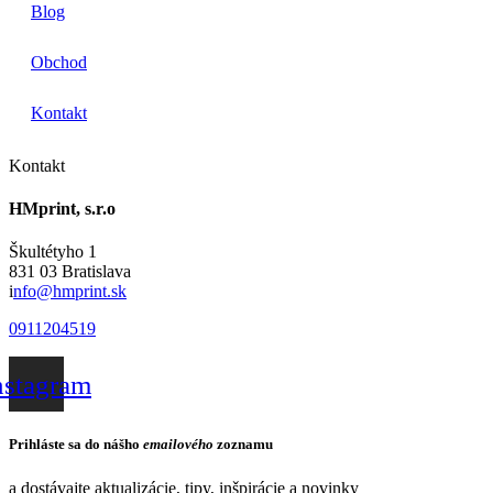
Blog
Obchod
Kontakt
Kontakt
HMprint, s.r.o
Škultétyho 1
831 03 Bratislava
i
nfo@hmprint.sk
0911204519
nstagram
Prihláste sa do nášho
emailového
zoznamu
a dostávajte aktualizácie, tipy, inšpirácie a novinky