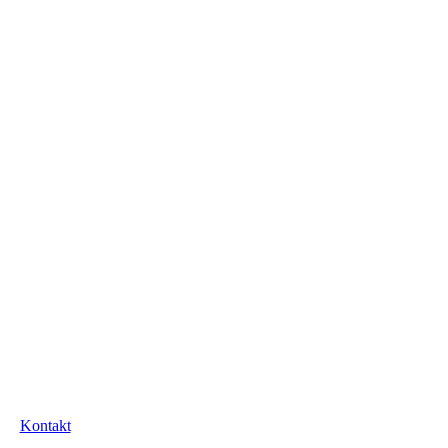
Kontakt