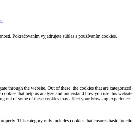
ru
eností. Pokračovaním vyjadrujete súhlas s používaním cookies.
e through the website. Out of these, the cookies that are categorized a
rty cookies that help us analyze and understand how you use this websit
ting out of some of these cookies may affect your browsing experience.
properly. This category only includes cookies that ensures basic functio