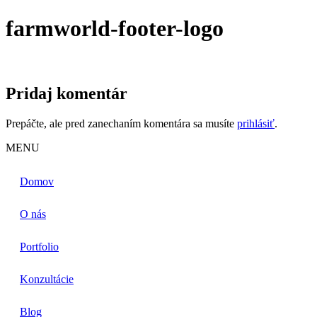
farmworld-footer-logo
Pridaj komentár
Prepáčte, ale pred zanechaním komentára sa musíte
prihlásiť
.
MENU
Domov
O nás
Portfolio
Konzultácie
Blog