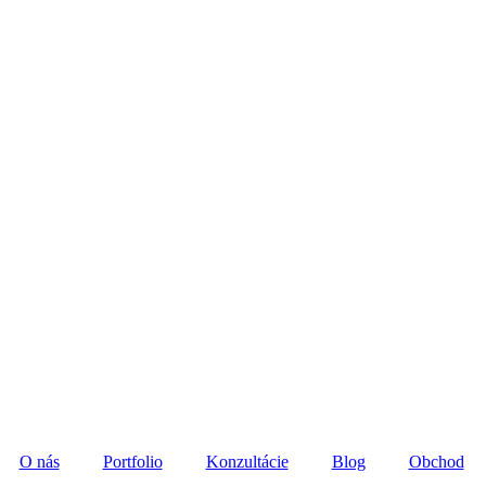
O nás
Portfolio
Konzultácie
Blog
Obchod