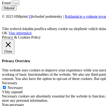
Email
Odoslať
© 2023 HMprint|
O
bchodné podmienky |
Reklamácie a vrátenie tova
Táto webová lokalita používa súbory cookie na zlepšenie vašich skús
OK
Viac informácii
Privacy & Cookies Policy
Close
Privacy Overview
This website uses cookies to improve your experience while you navigat
working of basic functionalities of the website. We also use third-pa
consent. You also have the option to opt-out of these cookies. But op
Necessary
Necessary
Vždy zapnuté
Necessary cookies are absolutely essential for the website to function 
store any personal information.
Non-necessary