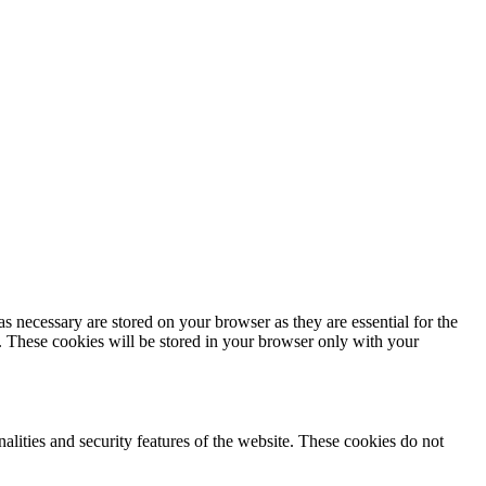
s necessary are stored on your browser as they are essential for the
e. These cookies will be stored in your browser only with your
nalities and security features of the website. These cookies do not