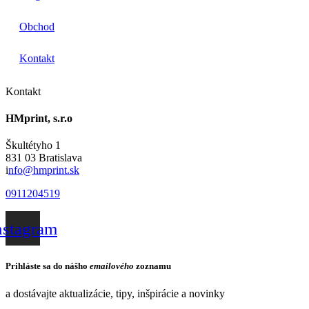
Obchod
Kontakt
Kontakt
HMprint, s.r.o
Škultétyho 1
831 03 Bratislava
i
nfo@hmprint.sk
0911204519
nstagram
Prihláste sa do nášho
emailového
zoznamu
a dostávajte aktualizácie, tipy, inšpirácie a novinky