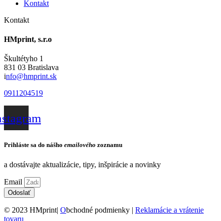
Kontakt
Kontakt
HMprint, s.r.o
Škultétyho 1
831 03 Bratislava
i
nfo@hmprint.sk
0911204519
nstagram
Prihláste sa do nášho
emailového
zoznamu
a dostávajte aktualizácie, tipy, inšpirácie a novinky
Email
Odoslať
© 2023 HMprint|
O
bchodné podmienky |
Reklamácie a vrátenie
tovaru