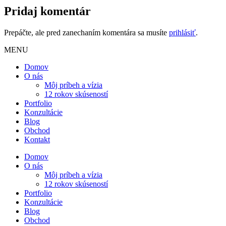
Pridaj komentár
Prepáčte, ale pred zanechaním komentára sa musíte
prihlásiť
.
MENU
Domov
O nás
Môj príbeh a vízia
12 rokov skúseností
Portfolio
Konzultácie
Blog
Obchod
Kontakt
Domov
O nás
Môj príbeh a vízia
12 rokov skúseností
Portfolio
Konzultácie
Blog
Obchod