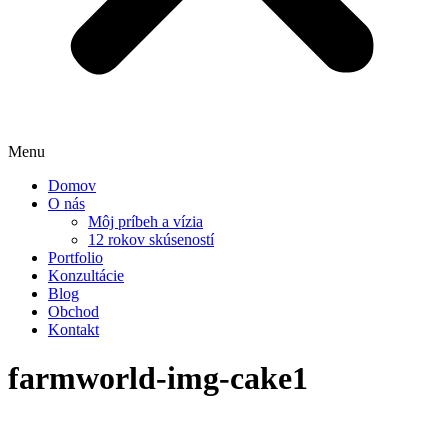
Menu
Domov
O nás
Môj príbeh a vízia
12 rokov skúseností
Portfolio
Konzultácie
Blog
Obchod
Kontakt
farmworld-img-cake1