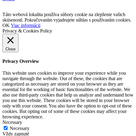
Táto webová lokalita používa súbory cookie na zlepšenie vašich
skúseností. Pokračovaním vyjadrujete súhlas s používaním cookies.
OK
Viac informácii
Privacy & Cookies Policy
Close
Privacy Overview
This website uses cookies to improve your experience while you
navigate through the website. Out of these, the cookies that are
categorized as necessary are stored on your browser as they are
essential for the working of basic functionalities of the website. We
also use third-party cookies that help us analyze and understand how
you use this website. These cookies will be stored in your browser
only with your consent. You also have the option to opt-out of these
cookies. But opting out of some of these cookies may affect your
browsing experience.
Necessary
Necessary
Vždy zapnuté