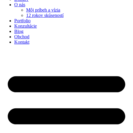
O nás
Môj príbeh a vízia
12 rokov skúseností
Portfolio
Konzultácie
Blog
Obchod
Kontakt