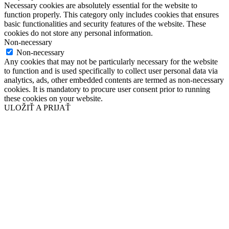
Necessary cookies are absolutely essential for the website to
function properly. This category only includes cookies that ensures
basic functionalities and security features of the website. These
cookies do not store any personal information.
Non-necessary
Non-necessary
Any cookies that may not be particularly necessary for the website
to function and is used specifically to collect user personal data via
analytics, ads, other embedded contents are termed as non-necessary
cookies. It is mandatory to procure user consent prior to running
these cookies on your website.
ULOŽIŤ A PRIJAŤ