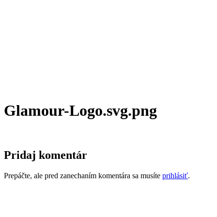
Glamour-Logo.svg.png
Pridaj komentár
Prepáčte, ale pred zanechaním komentára sa musíte
prihlásiť
.