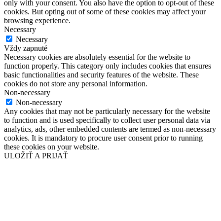
only with your consent. You also have the option to opt-out of these
cookies. But opting out of some of these cookies may affect your
browsing experience.
Necessary
Necessary
Vždy zapnuté
Necessary cookies are absolutely essential for the website to
function properly. This category only includes cookies that ensures
basic functionalities and security features of the website. These
cookies do not store any personal information.
Non-necessary
Non-necessary
Any cookies that may not be particularly necessary for the website
to function and is used specifically to collect user personal data via
analytics, ads, other embedded contents are termed as non-necessary
cookies. It is mandatory to procure user consent prior to running
these cookies on your website.
ULOŽIŤ A PRIJAŤ