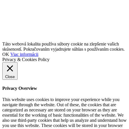
Táto webová lokalita používa súbory cookie na zlepšenie vašich
skúseností. Pokračovaním vyjadrujete súhlas s používaním cookies.
OK
Viac informácii
Privacy & Cookies Policy
Close
Privacy Overview
This website uses cookies to improve your experience while you
navigate through the website. Out of these, the cookies that are
categorized as necessary are stored on your browser as they are
essential for the working of basic functionalities of the website. We
also use third-party cookies that help us analyze and understand how
you use this website. These cookies will be stored in your browser