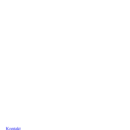
Kontakt