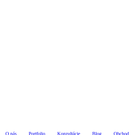
O nás
Portfolio
Konzultácie
Blog
Obchod