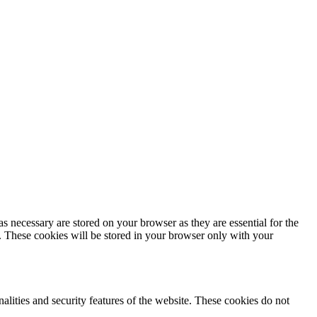
s necessary are stored on your browser as they are essential for the
e. These cookies will be stored in your browser only with your
nalities and security features of the website. These cookies do not