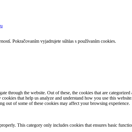
ru
eností. Pokračovaním vyjadrujete súhlas s používaním cookies.
e through the website. Out of these, the cookies that are categorized a
rty cookies that help us analyze and understand how you use this websit
ting out of some of these cookies may affect your browsing experience.
properly. This category only includes cookies that ensures basic functio