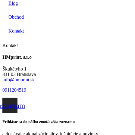
Blog
Obchod
Kontakt
Kontakt
HMprint, s.r.o
Škultétyho 1
831 03 Bratislava
i
nfo@hmprint.sk
0911204519
nstagram
Prihláste sa do nášho
emailového
zoznamu
a dostávajte aktualizácie, tipy, inšpirácie a novinky