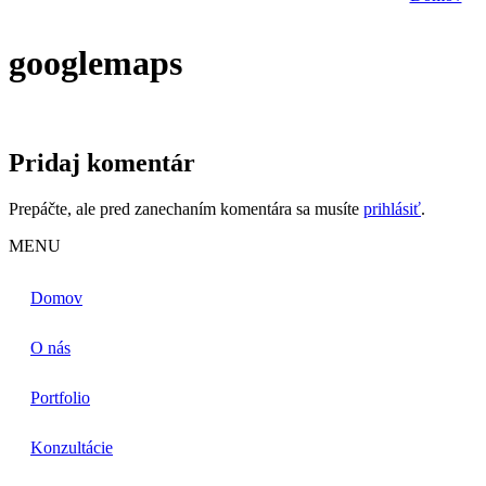
googlemaps
Pridaj komentár
Prepáčte, ale pred zanechaním komentára sa musíte
prihlásiť
.
MENU
Domov
O nás
Portfolio
Konzultácie