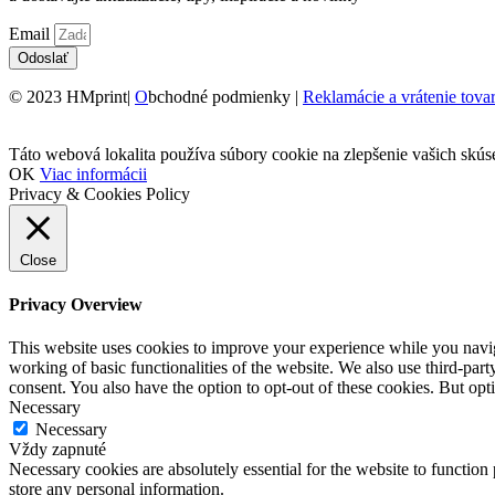
Email
Odoslať
© 2023 HMprint|
O
bchodné podmienky |
Reklamácie a vrátenie tova
Táto webová lokalita používa súbory cookie na zlepšenie vašich skús
OK
Viac informácii
Privacy & Cookies Policy
Close
Privacy Overview
This website uses cookies to improve your experience while you navigat
working of basic functionalities of the website. We also use third-pa
consent. You also have the option to opt-out of these cookies. But op
Necessary
Necessary
Vždy zapnuté
Necessary cookies are absolutely essential for the website to function 
store any personal information.