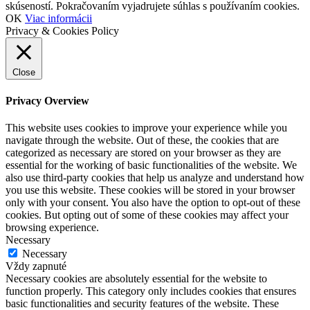
skúseností. Pokračovaním vyjadrujete súhlas s používaním cookies.
OK
Viac informácii
Privacy & Cookies Policy
Close
Privacy Overview
This website uses cookies to improve your experience while you
navigate through the website. Out of these, the cookies that are
categorized as necessary are stored on your browser as they are
essential for the working of basic functionalities of the website. We
also use third-party cookies that help us analyze and understand how
you use this website. These cookies will be stored in your browser
only with your consent. You also have the option to opt-out of these
cookies. But opting out of some of these cookies may affect your
browsing experience.
Necessary
Necessary
Vždy zapnuté
Necessary cookies are absolutely essential for the website to
function properly. This category only includes cookies that ensures
basic functionalities and security features of the website. These