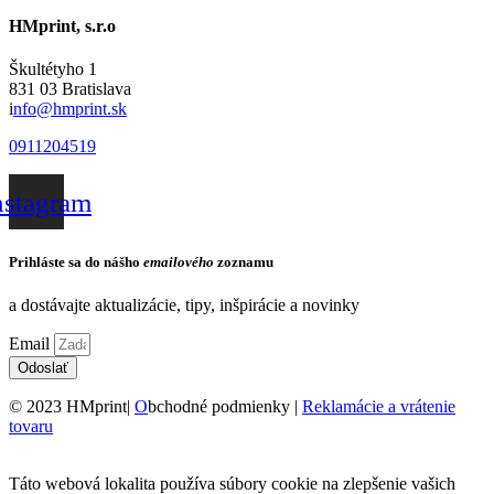
HMprint, s.r.o
Škultétyho 1
831 03 Bratislava
i
nfo@hmprint.sk
0911204519
nstagram
Prihláste sa do nášho
emailového
zoznamu
a dostávajte aktualizácie, tipy, inšpirácie a novinky
Email
Odoslať
© 2023 HMprint|
O
bchodné podmienky |
Reklamácie a vrátenie
tovaru
Táto webová lokalita používa súbory cookie na zlepšenie vašich