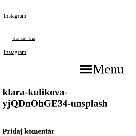
Preskočiť
na
Instagram
obsah
Konzultácia
Instagram
Menu
klara-kulikova-
yjQDnOhGE34-unsplash
Pridaj komentár