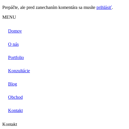
Prepáčte, ale pred zanechaním komentára sa musíte
prihlásiť
.
MENU
Domov
O nás
Portfolio
Konzultácie
Blog
Obchod
Kontakt
Kontakt