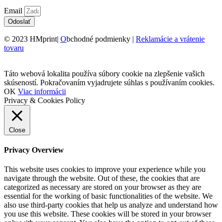
Email
Odoslať
© 2023 HMprint|
O
bchodné podmienky |
Reklamácie a vrátenie
tovaru
Táto webová lokalita používa súbory cookie na zlepšenie vašich
skúseností. Pokračovaním vyjadrujete súhlas s používaním cookies.
OK
Viac informácii
Privacy & Cookies Policy
Close
Privacy Overview
This website uses cookies to improve your experience while you
navigate through the website. Out of these, the cookies that are
categorized as necessary are stored on your browser as they are
essential for the working of basic functionalities of the website. We
also use third-party cookies that help us analyze and understand how
you use this website. These cookies will be stored in your browser