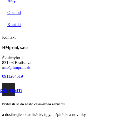
Blog
Obchod
Kontakt
Kontakt
HMprint, s.r.o
Škultétyho 1
831 03 Bratislava
i
nfo@hmprint.sk
0911204519
nstagram
Prihláste sa do nášho
emailového
zoznamu
a dostávajte aktualizácie, tipy, inšpirácie a novinky