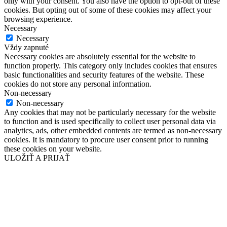
only with your consent. You also have the option to opt-out of these
cookies. But opting out of some of these cookies may affect your
browsing experience.
Necessary
Necessary
Vždy zapnuté
Necessary cookies are absolutely essential for the website to
function properly. This category only includes cookies that ensures
basic functionalities and security features of the website. These
cookies do not store any personal information.
Non-necessary
Non-necessary
Any cookies that may not be particularly necessary for the website
to function and is used specifically to collect user personal data via
analytics, ads, other embedded contents are termed as non-necessary
cookies. It is mandatory to procure user consent prior to running
these cookies on your website.
ULOŽIŤ A PRIJAŤ