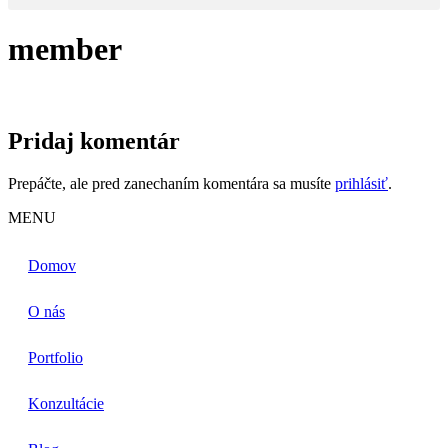
member
Pridaj komentár
Prepáčte, ale pred zanechaním komentára sa musíte
prihlásiť
.
MENU
Domov
O nás
Portfolio
Konzultácie