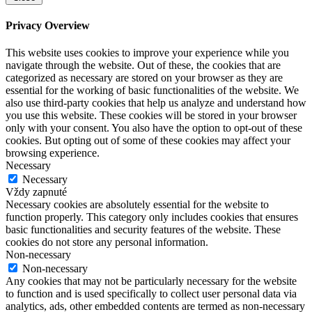
Privacy Overview
This website uses cookies to improve your experience while you
navigate through the website. Out of these, the cookies that are
categorized as necessary are stored on your browser as they are
essential for the working of basic functionalities of the website. We
also use third-party cookies that help us analyze and understand how
you use this website. These cookies will be stored in your browser
only with your consent. You also have the option to opt-out of these
cookies. But opting out of some of these cookies may affect your
browsing experience.
Necessary
Necessary
Vždy zapnuté
Necessary cookies are absolutely essential for the website to
function properly. This category only includes cookies that ensures
basic functionalities and security features of the website. These
cookies do not store any personal information.
Non-necessary
Non-necessary
Any cookies that may not be particularly necessary for the website
to function and is used specifically to collect user personal data via
analytics, ads, other embedded contents are termed as non-necessary