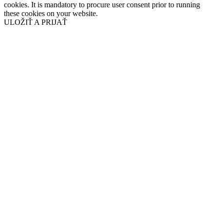
cookies. It is mandatory to procure user consent prior to running
these cookies on your website.
ULOŽIŤ A PRIJAŤ