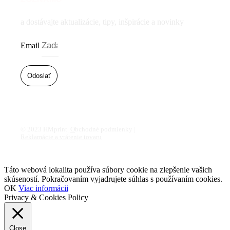
a dostávajte aktualizácie, tipy, inšpirácie a novinky
Email
Odoslať
© 2023 HMprint|
O
bchodné podmienky |
Reklamácie a vrátenie tovaru
Táto webová lokalita používa súbory cookie na zlepšenie vašich
skúseností. Pokračovaním vyjadrujete súhlas s používaním cookies.
OK
Viac informácii
Privacy & Cookies Policy
Close