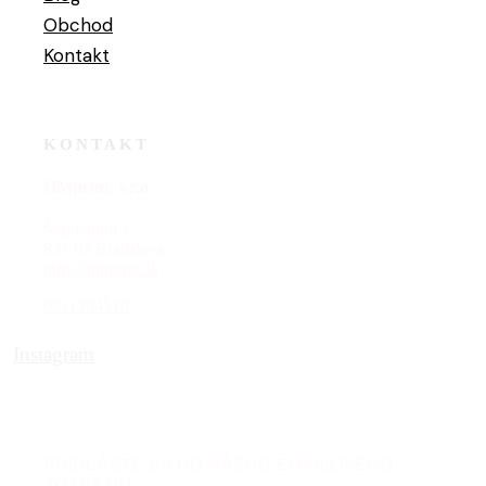
Obchod
Kontakt
KONTAKT
HMprint, s.r.o
Škultétyho 1
831 03 Bratislava
i
nfo@hmprint.sk
0911204519
Instagram
PRIHLÁSTE SA DO NÁŠHO
EMAILOVÉHO
ZOZNAMU