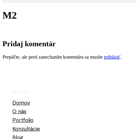
M2
Pridaj komentár
Prepáčte, ale pred zanechaním komentára sa musíte
prihlásiť
.
MENU
Domov
O nás
Portfolio
Konzultácie
Blog