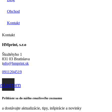
Obchod
Kontakt
Kontakt
HMprint, s.r.o
Škultétyho 1
831 03 Bratislava
i
nfo@hmprint.sk
0911204519
nstagram
Prihláste sa do nášho
emailového
zoznamu
a dostávajte aktualizácie, tipy, inšpirácie a novinky