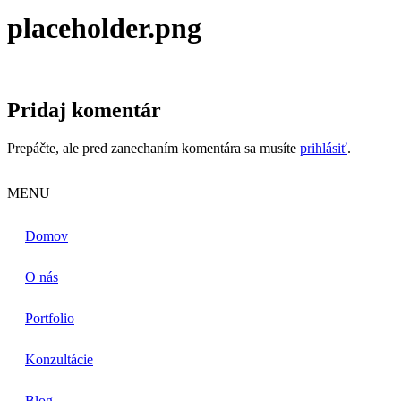
placeholder.png
Pridaj komentár
Prepáčte, ale pred zanechaním komentára sa musíte
prihlásiť
.
MENU
Domov
O nás
Portfolio
Konzultácie
Blog