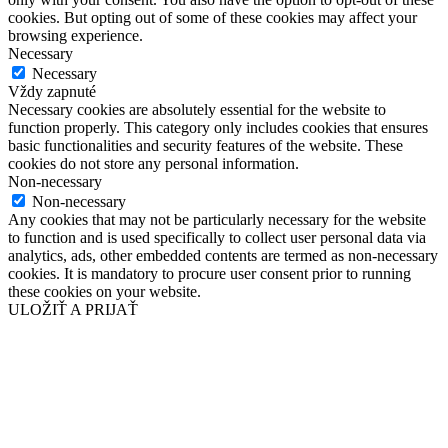
cookies. But opting out of some of these cookies may affect your
browsing experience.
Necessary
Necessary
Vždy zapnuté
Necessary cookies are absolutely essential for the website to
function properly. This category only includes cookies that ensures
basic functionalities and security features of the website. These
cookies do not store any personal information.
Non-necessary
Non-necessary
Any cookies that may not be particularly necessary for the website
to function and is used specifically to collect user personal data via
analytics, ads, other embedded contents are termed as non-necessary
cookies. It is mandatory to procure user consent prior to running
these cookies on your website.
ULOŽIŤ A PRIJAŤ