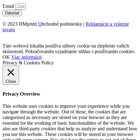
Email
Odoslať
© 2023 HMprint|
O
bchodné podmienky |
Reklamácie a vrátenie
tovaru
Táto webová lokalita používa súbory cookie na zlepšenie vašich
skúseností. Pokračovaním vyjadrujete súhlas s používaním cookies.
OK
Viac informácii
Privacy & Cookies Policy
Close
Privacy Overview
This website uses cookies to improve your experience while you
navigate through the website. Out of these, the cookies that are
categorized as necessary are stored on your browser as they are
essential for the working of basic functionalities of the website. We
also use third-party cookies that help us analyze and understand how
you use this website. These cookies will be stored in your browser
only with your consent. You also have the option to opt-out of these