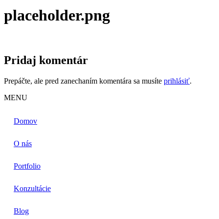
placeholder.png
Pridaj komentár
Prepáčte, ale pred zanechaním komentára sa musíte
prihlásiť
.
MENU
Domov
O nás
Portfolio
Konzultácie
Blog