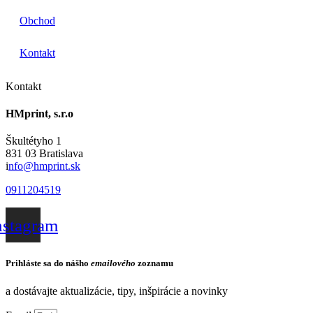
Obchod
Kontakt
Kontakt
HMprint, s.r.o
Škultétyho 1
831 03 Bratislava
i
nfo@hmprint.sk
0911204519
nstagram
Prihláste sa do nášho
emailového
zoznamu
a dostávajte aktualizácie, tipy, inšpirácie a novinky