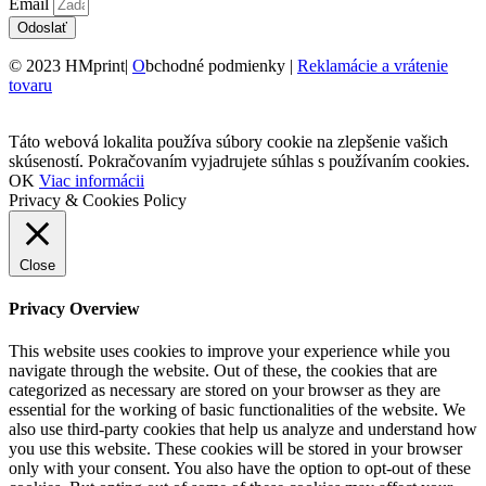
Email
Odoslať
© 2023 HMprint|
O
bchodné podmienky |
Reklamácie a vrátenie
tovaru
Táto webová lokalita používa súbory cookie na zlepšenie vašich
skúseností. Pokračovaním vyjadrujete súhlas s používaním cookies.
OK
Viac informácii
Privacy & Cookies Policy
Close
Privacy Overview
This website uses cookies to improve your experience while you
navigate through the website. Out of these, the cookies that are
categorized as necessary are stored on your browser as they are
essential for the working of basic functionalities of the website. We
also use third-party cookies that help us analyze and understand how
you use this website. These cookies will be stored in your browser
only with your consent. You also have the option to opt-out of these