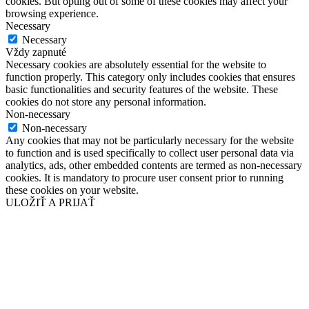
cookies. But opting out of some of these cookies may affect your
browsing experience.
Necessary
Necessary
Vždy zapnuté
Necessary cookies are absolutely essential for the website to
function properly. This category only includes cookies that ensures
basic functionalities and security features of the website. These
cookies do not store any personal information.
Non-necessary
Non-necessary
Any cookies that may not be particularly necessary for the website
to function and is used specifically to collect user personal data via
analytics, ads, other embedded contents are termed as non-necessary
cookies. It is mandatory to procure user consent prior to running
these cookies on your website.
ULOŽIŤ A PRIJAŤ