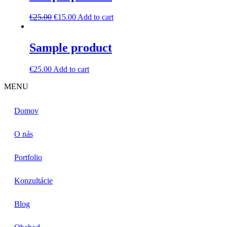
€
25.00
€
15.00
Add to cart
Sample product
€
25.00
Add to cart
MENU
Domov
O nás
Portfolio
Konzultácie
Blog