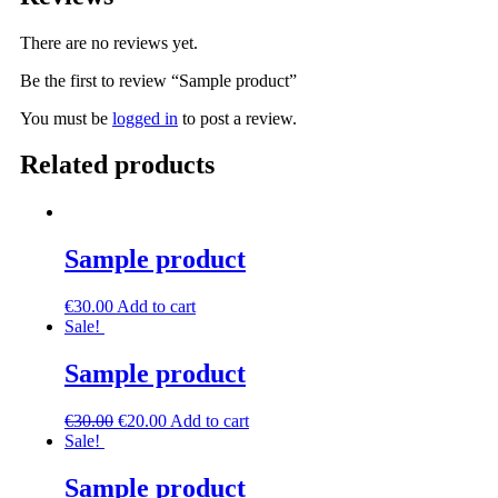
There are no reviews yet.
Be the first to review “Sample product”
You must be
logged in
to post a review.
Related products
Sample product
€
30.00
Add to cart
Sale!
Sample product
€
30.00
€
20.00
Add to cart
Sale!
Sample product