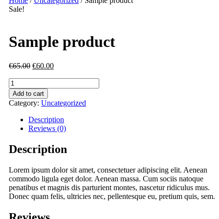
Home
/
Uncategorized
/ Sample product
Sale!
Sample product
€
65.00
€
60.00
Sample
product
Add to cart
quantity
Category:
Uncategorized
Description
Reviews (0)
Description
Lorem ipsum dolor sit amet, consectetuer adipiscing elit. Aenean
commodo ligula eget dolor. Aenean massa. Cum sociis natoque
penatibus et magnis dis parturient montes, nascetur ridiculus mus.
Donec quam felis, ultricies nec, pellentesque eu, pretium quis, sem.
Reviews