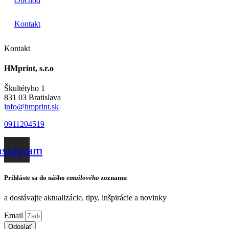
Obchod
Kontakt
Kontakt
HMprint, s.r.o
Škultétyho 1
831 03 Bratislava
i
nfo@hmprint.sk
0911204519
nstagram
Prihláste sa do nášho
emailového
zoznamu
a dostávajte aktualizácie, tipy, inšpirácie a novinky
Email
Odoslať