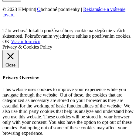
© 2023 HMprint|
O
bchodné podmienky |
Reklamácie a vrátenie
tovaru
Táto webová lokalita používa súbory cookie na zlepšenie vašich
skúseností. Pokračovaním vyjadrujete súhlas s používaním cookies.
OK
Viac informácii
Privacy & Cookies Policy
Close
Privacy Overview
This website uses cookies to improve your experience while you
navigate through the website. Out of these, the cookies that are
categorized as necessary are stored on your browser as they are
essential for the working of basic functionalities of the website. We
also use third-party cookies that help us analyze and understand how
you use this website. These cookies will be stored in your browser
only with your consent. You also have the option to opt-out of these
cookies. But opting out of some of these cookies may affect your
browsing experience.