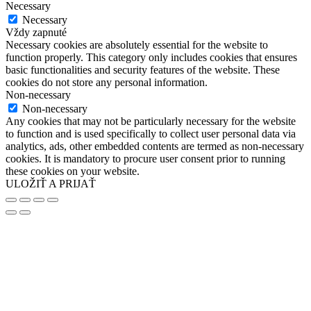
Necessary
Necessary
Vždy zapnuté
Necessary cookies are absolutely essential for the website to
function properly. This category only includes cookies that ensures
basic functionalities and security features of the website. These
cookies do not store any personal information.
Non-necessary
Non-necessary
Any cookies that may not be particularly necessary for the website
to function and is used specifically to collect user personal data via
analytics, ads, other embedded contents are termed as non-necessary
cookies. It is mandatory to procure user consent prior to running
these cookies on your website.
ULOŽIŤ A PRIJAŤ