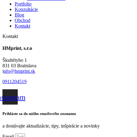
Portfolio
Konzultácie
Blog
Obchod
Kontakt
Kontakt
HMprint, s.r.o
Škultétyho 1
831 03 Bratislava
i
nfo@hmprint.sk
0911204519
nstagram
Prihláste sa do nášho
emailového
zoznamu
a dostávajte aktualizácie, tipy, inšpirácie a novinky
Email