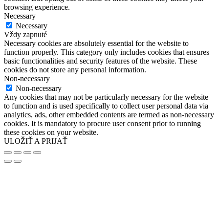
browsing experience.
Necessary
Necessary
Vždy zapnuté
Necessary cookies are absolutely essential for the website to
function properly. This category only includes cookies that ensures
basic functionalities and security features of the website. These
cookies do not store any personal information.
Non-necessary
Non-necessary
Any cookies that may not be particularly necessary for the website
to function and is used specifically to collect user personal data via
analytics, ads, other embedded contents are termed as non-necessary
cookies. It is mandatory to procure user consent prior to running
these cookies on your website.
ULOŽIŤ A PRIJAŤ