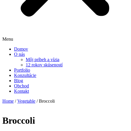
Menu
Domov
O nás
Môj príbeh a vízia
12 rokov skúseností
Portfolio
Konzultácie
Blog
Obchod
Kontakt
Home
/
Vegetable
/ Broccoli
Broccoli