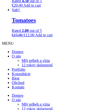
Rated
4.50
out of 5
€
20.00
Add to cart
Sale!
Tomatoes
Rated
2.00
out of 5
€
15.00
€
12.00
Add to cart
MENU
Domov
O nás
Môj príbeh a vízia
12 rokov skúseností
Portfolio
Konzultácie
Blog
Obchod
Kontakt
Domov
O nás
Môj príbeh a vízia
12 rokov skúseností