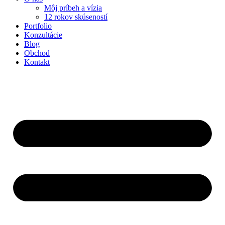
Môj príbeh a vízia
12 rokov skúseností
Portfolio
Konzultácie
Blog
Obchod
Kontakt