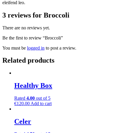
eleifend leo.
3 reviews for
Broccoli
There are no reviews yet.
Be the first to review “Broccoli”
You must be
logged in
to post a review.
Related products
Healthy Box
Rated
4.00
out of 5
€
120.00
Add to cart
Celer