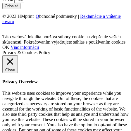
Odoslať
© 2023 HMprint|
O
bchodné podmienky |
Reklamácie a vrátenie
tovaru
Táto webová lokalita používa súbory cookie na zlepšenie vašich
skúseností. Pokračovaním vyjadrujete súhlas s používaním cookies.
OK
Viac informácii
Privacy & Cookies Policy
Close
Privacy Overview
This website uses cookies to improve your experience while you
navigate through the website. Out of these, the cookies that are
categorized as necessary are stored on your browser as they are
essential for the working of basic functionalities of the website. We
also use third-party cookies that help us analyze and understand how
you use this website. These cookies will be stored in your browser
only with your consent. You also have the option to opt-out of these
cookies. But opting out of some of these cookies may affect your