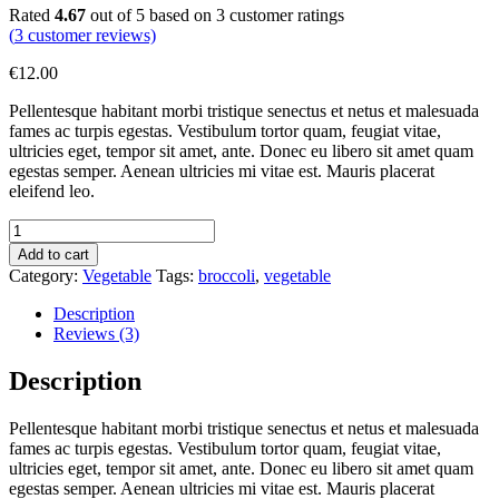
Rated
4.67
out of 5 based on
3
customer ratings
(
3
customer reviews)
€
12.00
Pellentesque habitant morbi tristique senectus et netus et malesuada
fames ac turpis egestas. Vestibulum tortor quam, feugiat vitae,
ultricies eget, tempor sit amet, ante. Donec eu libero sit amet quam
egestas semper. Aenean ultricies mi vitae est. Mauris placerat
eleifend leo.
Broccoli
quantity
Add to cart
Category:
Vegetable
Tags:
broccoli
,
vegetable
Description
Reviews (3)
Description
Pellentesque habitant morbi tristique senectus et netus et malesuada
fames ac turpis egestas. Vestibulum tortor quam, feugiat vitae,
ultricies eget, tempor sit amet, ante. Donec eu libero sit amet quam
egestas semper. Aenean ultricies mi vitae est. Mauris placerat