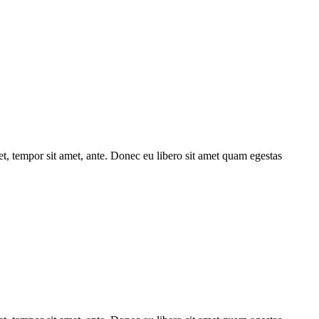
get, tempor sit amet, ante. Donec eu libero sit amet quam egestas