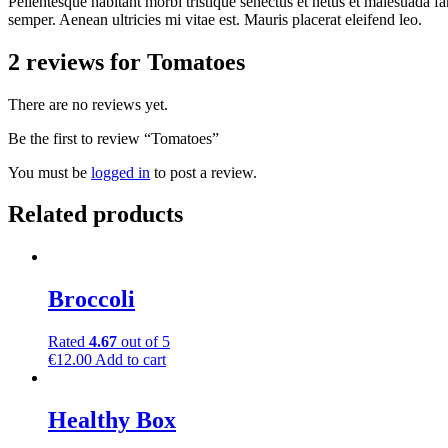
Pellentesque habitant morbi tristique senectus et netus et malesuada fa
semper. Aenean ultricies mi vitae est. Mauris placerat eleifend leo.
2 reviews for
Tomatoes
There are no reviews yet.
Be the first to review “Tomatoes”
You must be
logged in
to post a review.
Related products
Broccoli
Rated
4.67
out of 5
€
12.00
Add to cart
Healthy Box