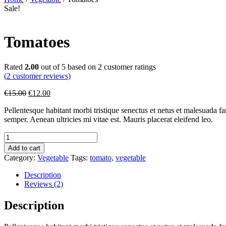
Sale!
Tomatoes
Rated
2.00
out of 5 based on
2
customer ratings
(
2
customer reviews)
€
15.00
€
12.00
Pellentesque habitant morbi tristique senectus et netus et malesuada fa
semper. Aenean ultricies mi vitae est. Mauris placerat eleifend leo.
Add to cart
Category:
Vegetable
Tags:
tomato
,
vegetable
Description
Reviews (2)
Description