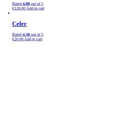
Rated
4.00
out of 5
€
120.00
Add to cart
Celer
Rated
4.50
out of 5
€
20.00
Add to cart