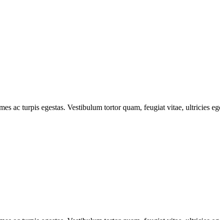
mes ac turpis egestas. Vestibulum tortor quam, feugiat vitae, ultricies e